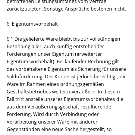
betroffenen Leistungsumfangs vom Vertrag
zurückzutreten. Sonstige Ansprüche bestehen nicht.
6. Eigentumsvorbehalt
6.1 Die gelieferte Ware bleibt bis zur vollständigen
Bezahlung aller, auch künftig entstehender
Forderungen unser Eigentum (erweiterter
Eigentumsvorbehalt). Bei laufender Rechnung gilt
das vorbehaltene Eigentum als Sicherung für unsere
Saldoforderung. Der Kunde ist jedoch berechtigt, die
Ware im Rahmen eines ordnungsgemäßen
Geschäftsbetriebes weiterzuveräußern. In diesem
Fall tritt anstelle unseres Eigentumsvorbehaltes die
aus dem Veräußerungsgeschäft resultierende
Forderung. Wird durch Verbindung oder
Verarbeitung unserer Ware mit anderen
Gegenständen eine neue Sache hergestellt, so