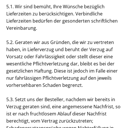
5.1. Wir sind bemüht, Ihre Wünsche bezüglich
Lieferzeiten zu berücksichtigen. Verbindliche
Lieferzeiten bedürfen der gesonderten schriftlichen
Vereinbarung.
5.2. Geraten wir aus Gründen, die wir zu vertreten
haben, in Lieferverzug und beruht der Verzug auf
Vorsatz oder Fahrlässigkeit oder stellt dieser eine
wesentliche Pflichtverletzung dar, bleibt es bei der
gesetzlichen Haftung. Diese ist jedoch im Falle einer
nur fahrlässigen Pflichtverletzung auf den jeweils
vorhersehbaren Schaden begrenzt.
5.3. Setzt uns der Besteller, nachdem wir bereits in
Verzug geraten sind, eine angemessene Nachfrist, so
ist er nach fruchtlosem Ablauf dieser Nachfrist
berechtigt, vom Vertrag zurückzutreten;