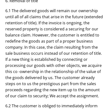
6. Removal of title
6.1 The delivered goods will remain our ownership
until all of all claims that arise in the future (extended
retention of title). If the invoice is ongoing, the
reserved property is considered a securing for our
balance claim. However, the customer is entitled to
redefine the goods as part of a proper business
company. In this case, the claim resulting from the
sale business occurs instead of our retention of title.
If a new thing is established by connecting or
processing our goods with other objects, we acquire
this co -ownership in the relationship of the value of
the goods delivered by us. The customer already
steps on to us the prestigious part from the sales
proceeds regarding the new item up to the amount
of our claim to security; We accept the assignment.
6.2 The customer is obliged to immediately inform