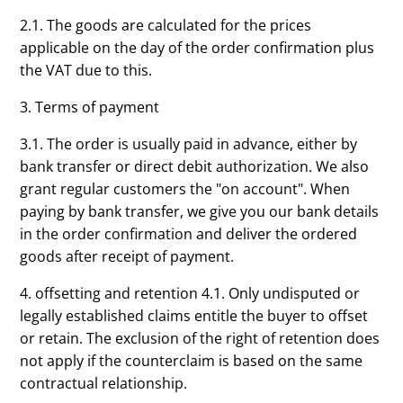
2.1. The goods are calculated for the prices
applicable on the day of the order confirmation plus
the VAT due to this.
3. Terms of payment
3.1. The order is usually paid in advance, either by
bank transfer or direct debit authorization. We also
grant regular customers the "on account". When
paying by bank transfer, we give you our bank details
in the order confirmation and deliver the ordered
goods after receipt of payment.
4. offsetting and retention 4.1. Only undisputed or
legally established claims entitle the buyer to offset
or retain. The exclusion of the right of retention does
not apply if the counterclaim is based on the same
contractual relationship.