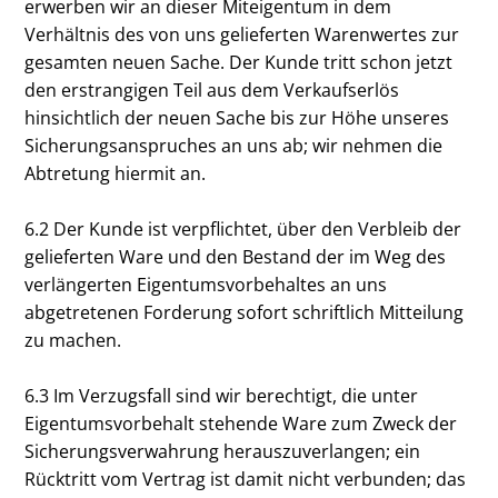
erwerben wir an dieser Miteigentum in dem
Verhältnis des von uns gelieferten Warenwertes zur
gesamten neuen Sache. Der Kunde tritt schon jetzt
den erstrangigen Teil aus dem Verkaufserlös
hinsichtlich der neuen Sache bis zur Höhe unseres
Sicherungsanspruches an uns ab; wir nehmen die
Abtretung hiermit an.
6.2 Der Kunde ist verpflichtet, über den Verbleib der
gelieferten Ware und den Bestand der im Weg des
verlängerten Eigentumsvorbehaltes an uns
abgetretenen Forderung sofort schriftlich Mitteilung
zu machen.
6.3 Im Verzugsfall sind wir berechtigt, die unter
Eigentumsvorbehalt stehende Ware zum Zweck der
Sicherungsverwahrung herauszuverlangen; ein
Rücktritt vom Vertrag ist damit nicht verbunden; das