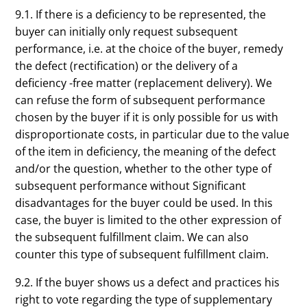
9.1. If there is a deficiency to be represented, the
buyer can initially only request subsequent
performance, i.e. at the choice of the buyer, remedy
the defect (rectification) or the delivery of a
deficiency -free matter (replacement delivery). We
can refuse the form of subsequent performance
chosen by the buyer if it is only possible for us with
disproportionate costs, in particular due to the value
of the item in deficiency, the meaning of the defect
and/or the question, whether to the other type of
subsequent performance without Significant
disadvantages for the buyer could be used. In this
case, the buyer is limited to the other expression of
the subsequent fulfillment claim. We can also
counter this type of subsequent fulfillment claim.
9.2. If the buyer shows us a defect and practices his
right to vote regarding the type of supplementary