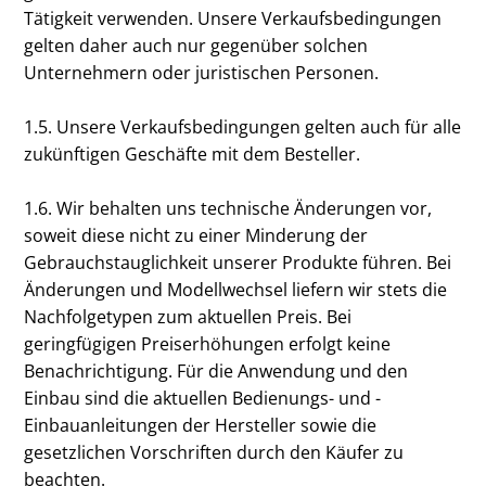
Tätigkeit verwenden. Unsere Verkaufsbedingungen
gelten daher auch nur gegenüber solchen
Unternehmern oder juristischen Personen.
1.5. Unsere Verkaufsbedingungen gelten auch für alle
zukünftigen Geschäfte mit dem Besteller.
1.6. Wir behalten uns technische Änderungen vor,
soweit diese nicht zu einer Minderung der
Gebrauchstauglichkeit unserer Produkte führen. Bei
Änderungen und Modellwechsel liefern wir stets die
Nachfolgetypen zum aktuellen Preis. Bei
geringfügigen Preiserhöhungen erfolgt keine
Benachrichtigung. Für die Anwendung und den
Einbau sind die aktuellen Bedienungs- und -
Einbauanleitungen der Hersteller sowie die
gesetzlichen Vorschriften durch den Käufer zu
beachten.