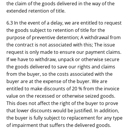
the claim of the goods delivered in the way of the
extended retention of title.
6.3 In the event of a delay, we are entitled to request
the goods subject to retention of title for the
purpose of preventive detention; A withdrawal from
the contract is not associated with this; The issue
request is only made to ensure our payment claims.
If we have to withdraw, unpack or otherwise secure
the goods delivered to save our rights and claims
from the buyer, so the costs associated with the
buyer are at the expense of the buyer. We are
entitled to make discounts of 20 % from the invoice
value on the recessed or otherwise seized goods.
This does not affect the right of the buyer to prove
that lower discounts would be justified. In addition,
the buyer is fully subject to replacement for any type
of impairment that suffers the delivered goods.