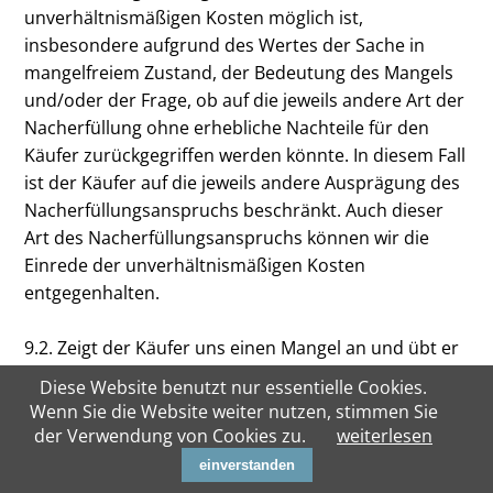
unverhältnismäßigen Kosten möglich ist,
insbesondere aufgrund des Wertes der Sache in
mangelfreiem Zustand, der Bedeutung des Mangels
und/oder der Frage, ob auf die jeweils andere Art der
Nacherfüllung ohne erhebliche Nachteile für den
Käufer zurückgegriffen werden könnte. In diesem Fall
ist der Käufer auf die jeweils andere Ausprägung des
Nacherfüllungsanspruchs beschränkt. Auch dieser
Art des Nacherfüllungsanspruchs können wir die
Einrede der unverhältnismäßigen Kosten
entgegenhalten.
9.2. Zeigt der Käufer uns einen Mangel an und übt er
sein Wahlrecht bezüglich der Art der Nacherfüllung
Diese Website benutzt nur essentielle Cookies.
in dieser Anzeige nicht aus, sind wir berechtigt, dem
Wenn Sie die Website weiter nutzen, stimmen Sie
Käufer eine angemessene Frist zur Ausübung seines
der Verwendung von Cookies zu.
weiterlesen
Wahlrechts zu setzen und nach deren erfolglosem
einverstanden
Ablauf die Nacherfüllung nach unserer Wahl