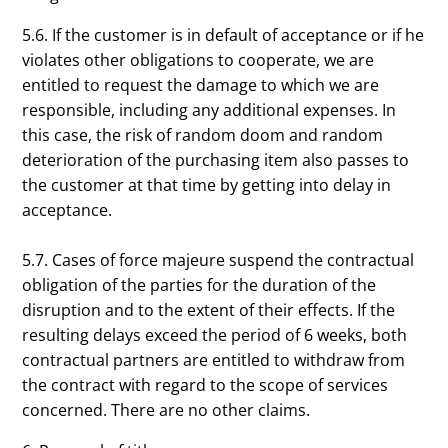
5.6. If the customer is in default of acceptance or if he
violates other obligations to cooperate, we are
entitled to request the damage to which we are
responsible, including any additional expenses. In
this case, the risk of random doom and random
deterioration of the purchasing item also passes to
the customer at that time by getting into delay in
acceptance.
5.7. Cases of force majeure suspend the contractual
obligation of the parties for the duration of the
disruption and to the extent of their effects. If the
resulting delays exceed the period of 6 weeks, both
contractual partners are entitled to withdraw from
the contract with regard to the scope of services
concerned. There are no other claims.