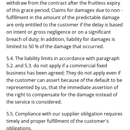
withdraw from the contract after the fruitless expiry
of this grace period; Claims for damages due to non -
fulfillment in the amount of the predictable damage
are only entitled to the customer if the delay is based
on intent or gross negligence or on a significant
breach of duty; In addition, liability for damages is
limited to 50 % of the damage that occurred.
5.4. The liability limits in accordance with paragraph
5.2. and 5.3. do not apply if a commercial fixed
business has been agreed; They do not apply even if
the customer can assert because of the default to be
represented by us, that the immediate assertion of
the right to compensate for the damage instead of
the service is considered.
5.5. Compliance with our supplier obligation requires
timely and proper fulfillment of the customer's
obligations.