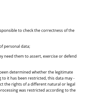
esponsible to check the correctness of the
of personal data;
ey need them to assert, exercise or defend
t been determined whether the legitimate
to it has been restricted, this data may -
 the rights of a different natural or legal
processing was restricted according to the