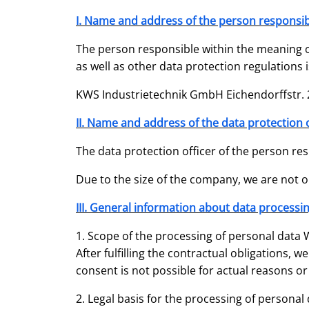
I. Name and address of the person responsib
The person responsible within the meaning o
as well as other data protection regulations i
KWS Industrietechnik GmbH Eichendorffstr. 2
II. Name and address of the data protection o
The data protection officer of the person res
Due to the size of the company, we are not ob
III. General information about data processi
1. Scope of the processing of personal data W
After fulfilling the contractual obligations, 
consent is not possible for actual reasons or
2. Legal basis for the processing of personal 