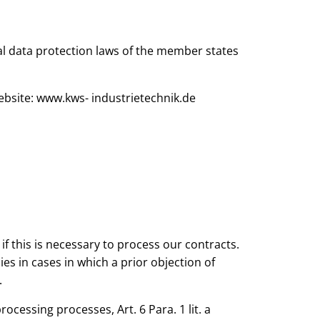
l data protection laws of the member states
bsite: www.kws- industrietechnik.de
if this is necessary to process our contracts.
ies in cases in which a prior objection of
.
ocessing processes, Art. 6 Para. 1 lit. a