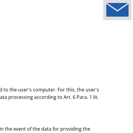
 to the user's computer. For this, the user's
ta processing according to Art. 6 Para. 1 lit.
n the event of the data for providing the