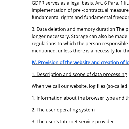
GDPR serves as a legal basis. Art. 6 Para. 1 l
implementation of pre -contractual measures.
fundamental rights and fundamental freedo
3. Data deletion and memory duration The per
longer necessary. Storage can also be made if
regulations to which the person responsible i
mentioned, unless there is a necessity for the
IV. Provision of the website and creation of lo
1. Description and scope of data processing
When we call our website, log files (so-called "s
1. Information about the browser type and t
2. The user operating system
3. The user's Internet service provider