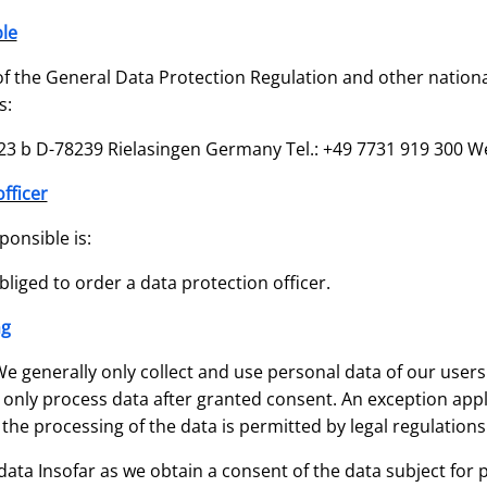
le
f the General Data Protection Regulation and other nationa
s:
3 b D-78239 Rielasingen Germany Tel.: +49 7731 919 300 We
fficer
ponsible is:
liged to order a data protection officer.
ng
e generally only collect and use personal data of our users 
we only process data after granted consent. An exception appl
 the processing of the data is permitted by legal regulations
data Insofar as we obtain a consent of the data subject for pr