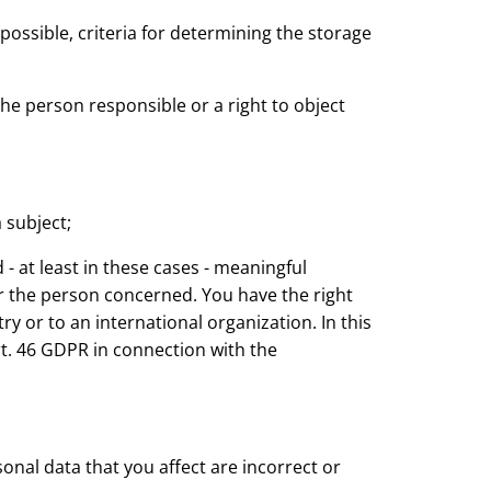
 possible, criteria for determining the storage
y the person responsible or a right to object
 subject;
- at least in these cases - meaningful
or the person concerned. You have the right
ry or to an international organization. In this
t. 46 GDPR in connection with the
nal data that you affect are incorrect or