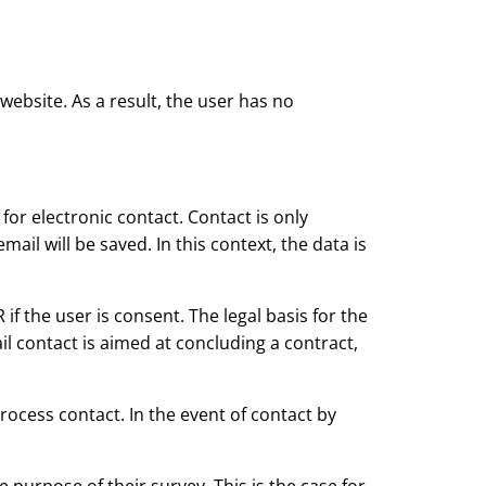
website. As a result, the user has no
or electronic contact. Contact is only
ail will be saved. In this context, the data is
 if the user is consent. The legal basis for the
mail contact is aimed at concluding a contract,
ocess contact. In the event of contact by