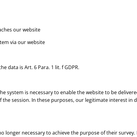
eaches our website
stem via our website
e data is Art. 6 Para. 1 lit. f GDPR.
e system is necessary to enable the website to be delivered
the session. In these purposes, our legitimate interest in da
no longer necessary to achieve the purpose of their survey. I