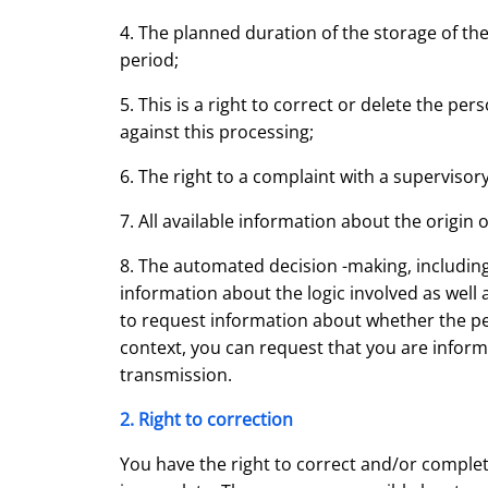
4. The planned duration of the storage of the 
period;
5. This is a right to correct or delete the per
against this processing;
6. The right to a complaint with a supervisory
7. All available information about the origin 
8. The automated decision -making, including 
information about the logic involved as well
to request information about whether the perso
context, you can request that you are infor
transmission.
2. Right to correction
You have the right to correct and/or complet