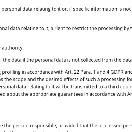
personal data relating to it or, if specific information is not
sonal data relating to it, a right to restrict the processing b
 authority;
of the data if the personal data is not collected from the data
profiling in accordance with Art. 22 Para. 1 and 4 GDPR and 
 as the scope and the desired effects of such a processing f
nal data relating to it will be transmitted to a third count
med about the appropriate guarantees in accordance with Ar
e the person responsible, provided that the processed perso