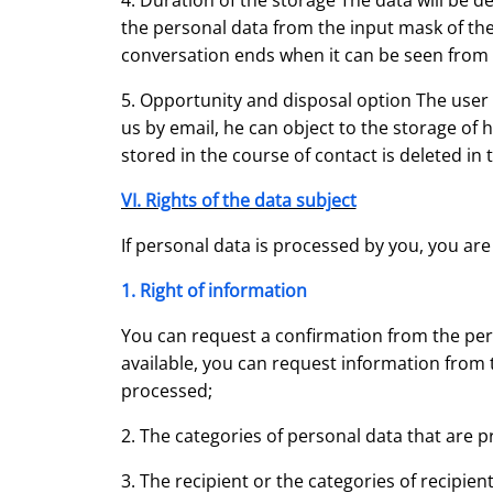
4. Duration of the storage The data will be d
the personal data from the input mask of the
conversation ends when it can be seen from th
5. Opportunity and disposal option The user h
us by email, he can object to the storage of 
stored in the course of contact is deleted in t
VI. Rights of the data subject
If personal data is processed by you, you are
1. Right of information
You can request a confirmation from the pers
available, you can request information from 
processed;
2. The categories of personal data that are 
3. The recipient or the categories of recipie