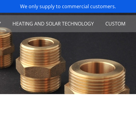
Y
HEATING AND SOLAR TECHNOLOGY
CUSTOM
oints in stainless steel
Brass fittings
pansion joints
Stainless steel thread unions
 and flexible corrugated hose
Flexible connections (stainless steel)
d hose with braiding
Corrugated solar pipe (stainless steel)
orts
Tools and accessories
ty valve
Buffer tank connector
eads
Prefabricated solar-flex pipe
ke unit
 Rotary Tables