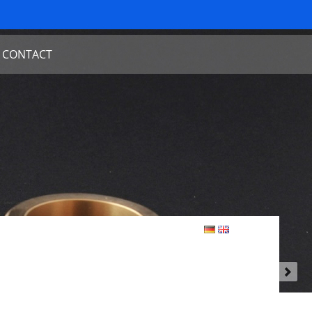
CONTACT