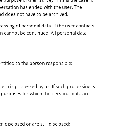
 purpose of their survey. This is the case for
versation has ended with the user. The
and does not have to be archived.
essing of personal data. If the user contacts
ion cannot be continued. All personal data
entitled to the person responsible:
rn is processed by us. If such processing is
e purposes for which the personal data are
 disclosed or are still disclosed;