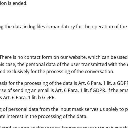
sion is ended.
 the data in log files is mandatory for the operation of the 
There is no contact form on our website, which can be used f
is case, the personal data of the user transmitted with the em
sed exclusively for the processing of the conversation.
sis for the processing of the data is Art. 6 Para. 1 lit. a GDPR
se of sending an email is Art. 6 Para. 1 lit. f GDPR. If the e
 Art. 6 Para. 1 lit. b GDPR.
 of personal data from the input mask serves us solely to pr
ate interest in the processing of the data.