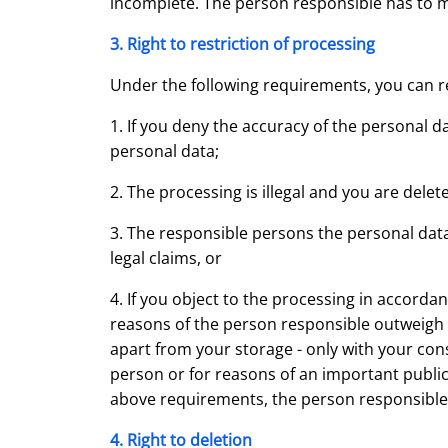
incomplete. The person responsible has to m
3. Right to restriction of processing
Under the following requirements, you can re
1. If you deny the accuracy of the personal d
personal data;
2. The processing is illegal and you are delet
3. The responsible persons the personal data
legal claims, or
4. If you object to the processing in accord
reasons of the person responsible outweigh th
apart from your storage - only with your conse
person or for reasons of an important public 
above requirements, the person responsible i
4. Right to deletion