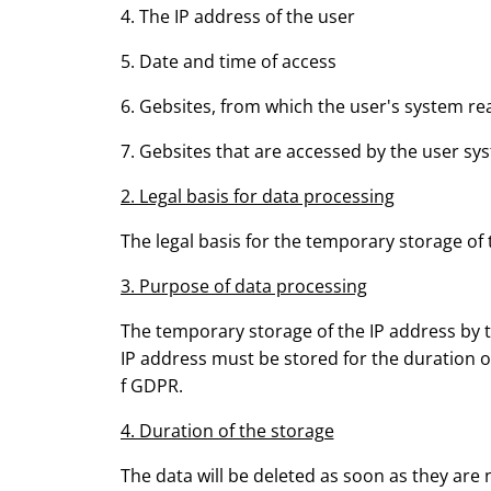
4. The IP address of the user
5. Date and time of access
6. Gebsites, from which the user's system r
7. Gebsites that are accessed by the user sy
2. Legal basis for data processing
The legal basis for the temporary storage of th
3. Purpose of data processing
The temporary storage of the IP address by th
IP address must be stored for the duration of 
f GDPR.
4. Duration of the storage
The data will be deleted as soon as they are 