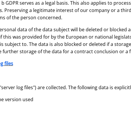
it. b GDPR serves as a legal basis. This also applies to proce
 Preserving a legitimate interest of our company or a third
ms of the person concerned.
sonal data of the data subject will be deleted or blocked a
 this was provided for by the European or national legislato
s subject to. The data is also blocked or deleted if a stora
 further storage of the data for a contract conclusion or a f
g files
erver log files") are collected. The following data is explicitl
he version used