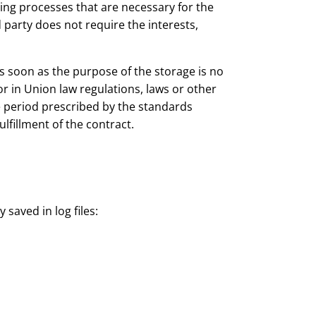
ssing processes that are necessary for the
 party does not require the interests,
s soon as the purpose of the storage is no
r in Union law regulations, laws or other
ge period prescribed by the standards
ulfillment of the contract.
y saved in log files: