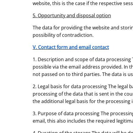
website, this is the case if the respective ses
5. Opportunity and disposal option
The data for providing the website and storing
possibility of contradiction.
V. Contact form and email contact
1. Description and scope of data processing 
possible via the email address provided. In th
not passed on to third parties. The data is u
2. Legal basis for data processing The legal ba
processing of the data that is sent in the cour
the additional legal basis for the processing is
3. Purpose of data processing The processing
email, this also includes the required legitim