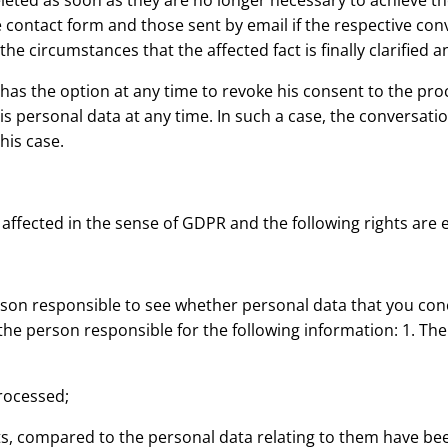
eleted as soon as they are no longer necessary to achieve the
 contact form and those sent by email if the respective con
e circumstances that the affected fact is finally clarified 
as the option at any time to revoke his consent to the proc
his personal data at any time. In such a case, the conversat
his case.
 affected in the sense of GDPR and the following rights are 
on responsible to see whether personal data that you conce
the person responsible for the following information: 1. Th
processed;
nts, compared to the personal data relating to them have been