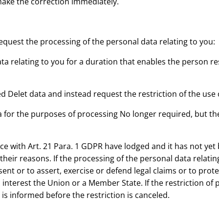
ake the correction immediately.
quest the processing of the personal data relating to you:
ata relating to you for a duration that enables the person r
ed Delet data and instead request the restriction of the use 
 for the purposes of processing No longer required, but th
ance with Art. 21 Para. 1 GDPR have lodged and it has not ye
eir reasons. If the processing of the personal data relating 
nt or to assert, exercise or defend legal claims or to protect
interest the Union or a Member State. If the restriction of 
s informed before the restriction is canceled.